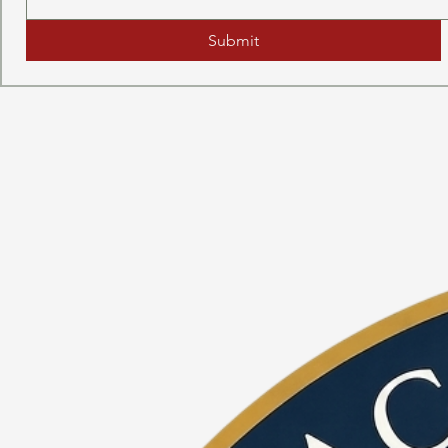
Submit