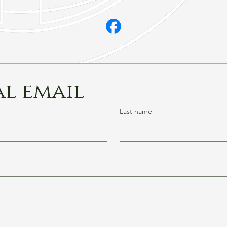
al email
Last name