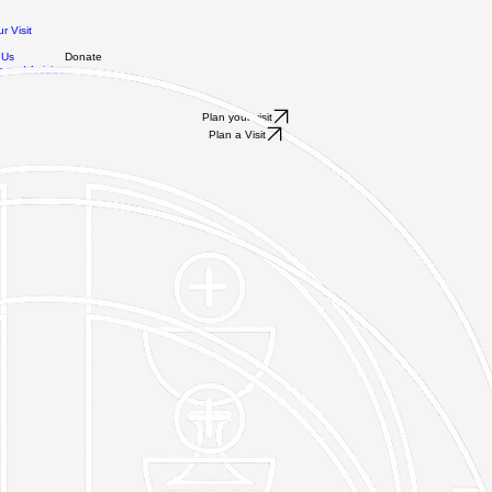
r Visit
 Us
Donate
 and Articles
Plan your visit
Plan a Visit