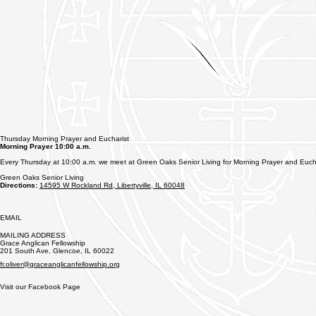
Thursday Morning Prayer and Eucharist
Morning Prayer 10:00 a.m.
Every Thursday at 10:00 a.m. we meet at Green Oaks Senior Living for Morning Prayer and Eucha
Green Oaks Senior Living
Directions:
14595 W Rockland Rd, Libertyville, IL 60048
EMAIL
MAILING ADDRESS
Grace Anglican Fellowship​​
201 South Ave, Glencoe, IL 60022
fr.oliver@graceanglicanfellowship.org
Visit our Facebook Page