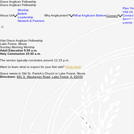
Grace Anglican Fellowship
Grace Anglican Fellowship
Plan You
Worship
Visit Us
Beliefs
About Us
Why Anglicanism?
What Anglicans Believe
Contact
Connect
Leadership
Sermons
Network & Partners
Events
Visit Grace Anglican Fellowship
Lake Forest, Illinois
Sunday Morning Worship
Adult Education 9:30 a.m.
Holy Communion 10:30 a.m.
The service typically concludes around 12:15 p.m.
Want to learn what to expect for your first visit?
Click here!
Grace meets in Old St. Patrick's Church in Lake Forest, Illinois
Directions:
991 S. Waukegan Road, Lake Forest, IL 60045