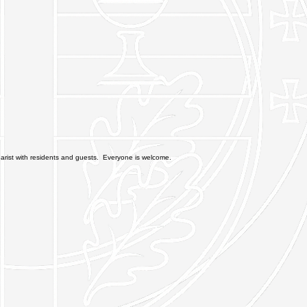
rist with residents and guests. Everyone is welcome.