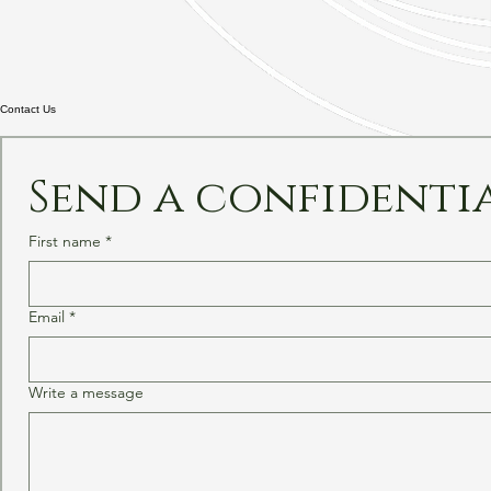
Contact Us
Send a confidenti
First name
*
Email
*
Write a message